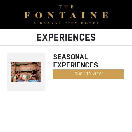
EXPERIENCES
SEASONAL
EXPERIENCES
CLICK TO VIEW